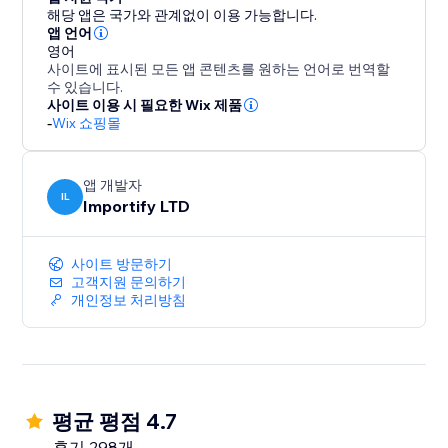
blend seamlessly with your brand, ensuring a clean
해당 앱은 국가와 관계없이 이용 가능합니다.
and intuitive user experience on both desktop and
앱 언어
영어
mobile.
사이트에 표시된 모든 앱 콘텐츠를 원하는 언어로 번역할
수 있습니다.
With AppSell, you can:
사이트 이용 시 필요한 Wix 제품
-
Wix 쇼핑몰
- Increase average order value (AOV)
- Show relevant products automatically
- Add products with a single click
앱 개발자
- Improve conversions without disrupting the
IL
Importify LTD
shopping experience
- Reconvert your existing customers
사이트 방문하기
고객지원 문의하기
Turn every order into more revenue with a smarter
개인정보 처리방침
upsell system.
평균 평점 4.7
후기 298개