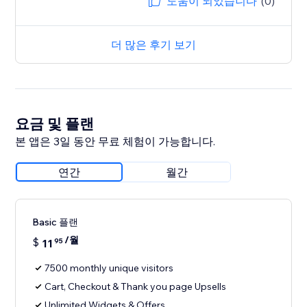
도움이 되었습니다
(0)
더 많은 후기 보기
요금 및 플랜
본 앱은 3일 동안 무료 체험이 가능합니다.
연간
월간
Basic 플랜
/월
$
11
95
7500 monthly unique visitors
Cart, Checkout & Thank you page Upsells
Unlimited Widgets & Offers