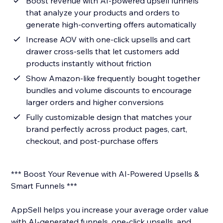
Boost revenue with AI-powered upsell funnels
that analyze your products and orders to
generate high-converting offers automatically
Increase AOV with one-click upsells and cart
drawer cross-sells that let customers add
products instantly without friction
Show Amazon-like frequently bought together
bundles and volume discounts to encourage
larger orders and higher conversions
Fully customizable design that matches your
brand perfectly across product pages, cart,
checkout, and post-purchase offers
*** Boost Your Revenue with AI-Powered Upsells &
Smart Funnels ***
AppSell helps you increase your average order value
with AI-generated funnels, one-click upsells, and