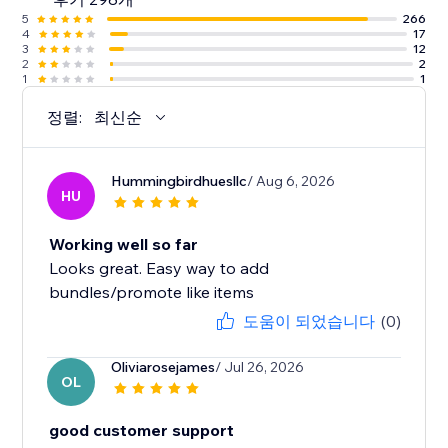
5
266
4
17
3
12
2
2
1
1
정렬:
최신순
Hummingbirdhuesllc
/ Aug 6, 2026
HU
Working well so far
Looks great. Easy way to add
bundles/promote like items
도움이 되었습니다
(0)
Oliviarosejames
/ Jul 26, 2026
OL
good customer support