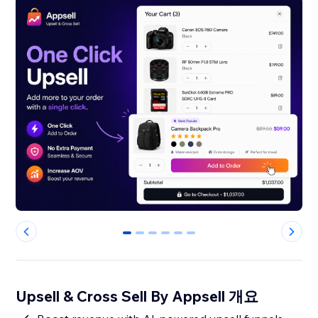
0
1
2
3
4
5
Upsell & Cross Sell By Appsell 개요