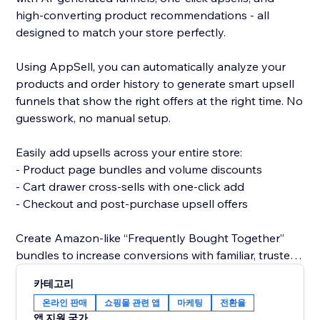
high-converting product recommendations - all
designed to match your store perfectly.
Using AppSell, you can automatically analyze your
products and order history to generate smart upsell
funnels that show the right offers at the right time. No
guesswork, no manual setup.
Easily add upsells across your entire store:
- Product page bundles and volume discounts
- Cart drawer cross-sells with one-click add
- Checkout and post-purchase upsell offers
Create Amazon-like “Frequently Bought Together”
bundles to increase conversions with familiar, trusted
shopping experiences.
카테고리
온라인 판매
쇼핑몰 관련 앱
마케팅
전환율
All widgets are fully customizable and designed to
앱 지원 국가