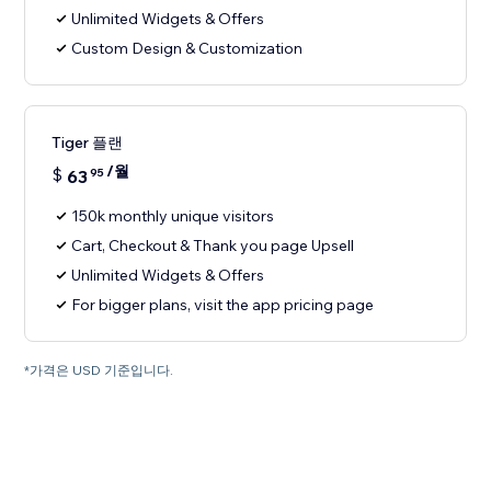
Unlimited Widgets & Offers
Custom Design & Customization
Tiger 플랜
/월
$
63
95
150k monthly unique visitors
Cart, Checkout & Thank you page Upsell
Unlimited Widgets & Offers
For bigger plans, visit the app pricing page
*가격은 USD 기준입니다.