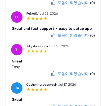
도움이 되었습니다
(0)
Felixe0
/ Jul 23, 2026
FE
Great and fast support + easy to setup app
도움이 되었습니다
(0)
Tillysboutique
/ Jul 18, 2026
TI
Great
Easy
도움이 되었습니다
(0)
Catherinerosesyed
/ Jul 17, 2026
CA
Great!