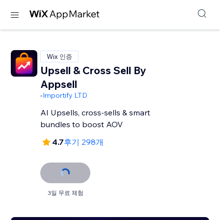
Wix 인증
Upsell & Cross Sell By
Appsell
-
Importify LTD
AI Upsells, cross-sells & smart
bundles to boost AOV
4.7
후기 298개
3일 무료 체험