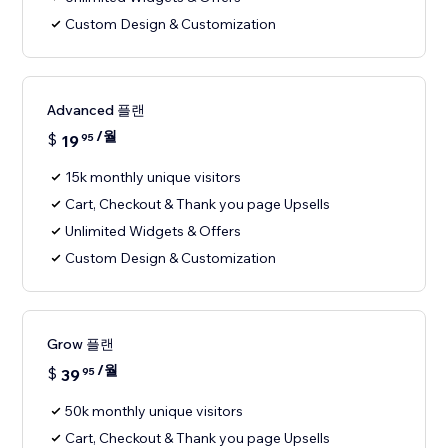
Custom Design & Customization
Advanced 플랜
/월
$
19
95
15k monthly unique visitors
Cart, Checkout & Thank you page Upsells
Unlimited Widgets & Offers
Custom Design & Customization
Grow 플랜
/월
$
39
95
50k monthly unique visitors
Cart, Checkout & Thank you page Upsells