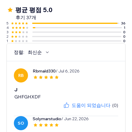
평균 평점 5.0
후기 37개
5
36
4
1
3
0
2
0
1
0
정렬:
최신순
Rbmald330
/ Jul 6, 2026
RB
J
GHFGHXDF
도움이 되었습니다
(0)
Solymarstudio
/ Jun 22, 2026
SO