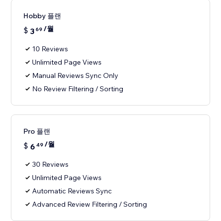
Hobby 플랜
/월
$
3
69
10 Reviews
Unlimited Page Views
Manual Reviews Sync Only
No Review Filtering / Sorting
Pro 플랜
/월
$
6
49
30 Reviews
Unlimited Page Views
Automatic Reviews Sync
Advanced Review Filtering / Sorting