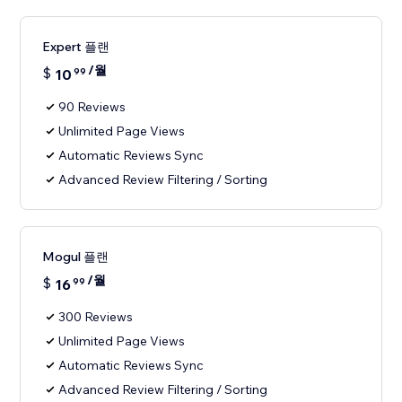
Expert 플랜
/월
$
10
99
90 Reviews
Unlimited Page Views
Automatic Reviews Sync
Advanced Review Filtering / Sorting
Mogul 플랜
/월
$
16
99
300 Reviews
Unlimited Page Views
Automatic Reviews Sync
Advanced Review Filtering / Sorting