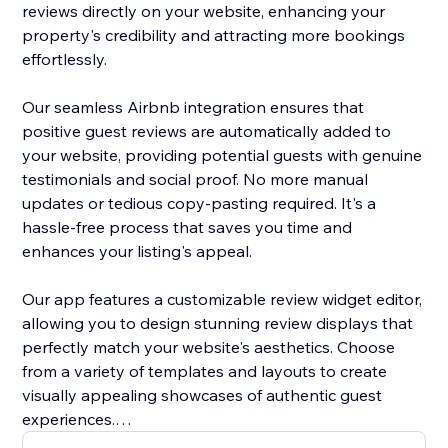
reviews directly on your website, enhancing your
property's credibility and attracting more bookings
effortlessly.
Our seamless Airbnb integration ensures that
positive guest reviews are automatically added to
your website, providing potential guests with genuine
testimonials and social proof. No more manual
updates or tedious copy-pasting required. It's a
hassle-free process that saves you time and
enhances your listing's appeal.
Our app features a customizable review widget editor,
allowing you to design stunning review displays that
perfectly match your website's aesthetics. Choose
from a variety of templates and layouts to create
visually appealing showcases of authentic guest
experiences.