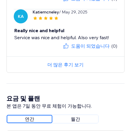
Katiemcneley
/ May 29, 2025
KA
Really nice and helpful
Service was nice and helpful. Also very fast!
도움이 되었습니다
(0)
더 많은 후기 보기
요금 및 플랜
본 앱은 7일 동안 무료 체험이 가능합니다.
연간
월간