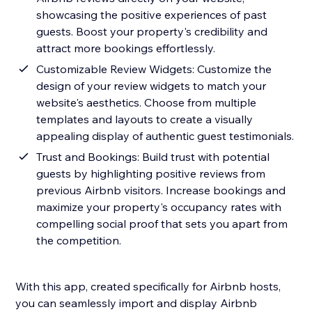
showcasing the positive experiences of past
guests. Boost your property's credibility and
attract more bookings effortlessly.
Customizable Review Widgets: Customize the
design of your review widgets to match your
website's aesthetics. Choose from multiple
templates and layouts to create a visually
appealing display of authentic guest testimonials.
Trust and Bookings: Build trust with potential
guests by highlighting positive reviews from
previous Airbnb visitors. Increase bookings and
maximize your property's occupancy rates with
compelling social proof that sets you apart from
the competition.
With this app, created specifically for Airbnb hosts,
you can seamlessly import and display Airbnb