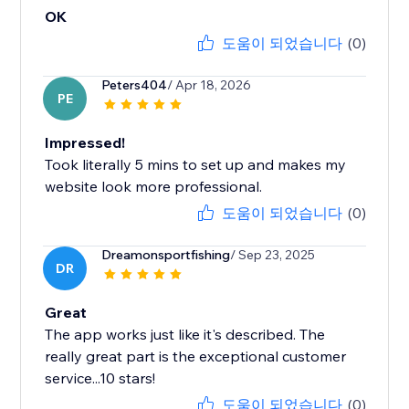
OK
도움이 되었습니다
(0)
Peters404
/ Apr 18, 2026
PE
Impressed!
Took literally 5 mins to set up and makes my
website look more professional.
도움이 되었습니다
(0)
Dreamonsportfishing
/ Sep 23, 2025
DR
Great
The app works just like it's described. The
really great part is the exceptional customer
service...10 stars!
도움이 되었습니다
(0)