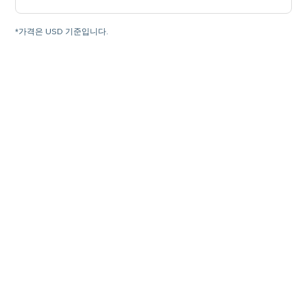
*가격은 USD 기준입니다.