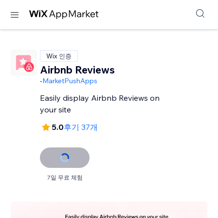
Wix 인증
Airbnb Reviews
-
MarketPushApps
Easily display Airbnb Reviews on
your site
5.0
후기 37개
7일 무료 체험