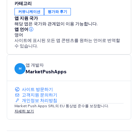
카테고리
By showcasing positive Airbnb reviews on your
커뮤니케이션
평가와 후기
website, you build trust with potential guests,
앱 지원 국가
increasing their confidence in booking your property.
해당 앱은 국가와 관계없이 이용 가능합니다.
Stand out from the competition and maximize your
앱 언어
영어
occupancy rates with compelling social proof that
사이트에 표시된 모든 앱 콘텐츠를 원하는 언어로 번역할
leaves a lasting impression.
수 있습니다.
앱 개발자
M
MarketPushApps
사이트 방문하기
고객지원 문의하기
개인정보 처리방침
Market Push Apps SRL의 EU 통상법 준수를 보장합니다.
자세히 보기