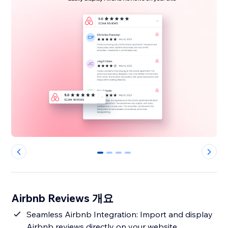
0
1
2
3
Airbnb Reviews 개요
Seamless Airbnb Integration: Import and display
Airbnb reviews directly on your website,