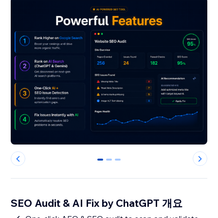
0
1
2
SEO Audit & AI Fix by ChatGPT 개요