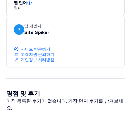
answer engines.
앱 언어
영어
Boost your rankings, get discovered in AI-generated
answers, and drive more organic traffic with a smarter,
앱 개발자
future-ready SEO strategy.
S
Site Spiker
사이트 방문하기
고객지원 문의하기
개인정보 처리방침
평점 및 후기
아직 등록된 후기가 없습니다. 가장 먼저 후기를 남겨보세
요.