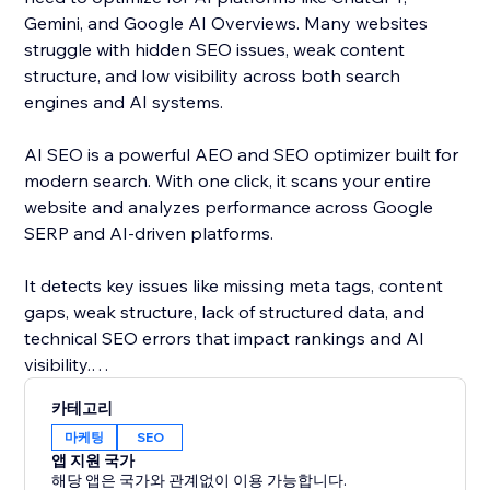
Gemini, and Google AI Overviews. Many websites
struggle with hidden SEO issues, weak content
structure, and low visibility across both search
engines and AI systems.
AI SEO is a powerful AEO and SEO optimizer built for
modern search. With one click, it scans your entire
website and analyzes performance across Google
SERP and AI-driven platforms.
It detects key issues like missing meta tags, content
gaps, weak structure, lack of structured data, and
technical SEO errors that impact rankings and AI
visibility.
카테고리
Get clear, actionable insights and AI-powered
마케팅
SEO
recommendations to improve your content and
앱 지원 국가
optimize your site for both search engines and AI
해당 앱은 국가와 관계없이 이용 가능합니다.