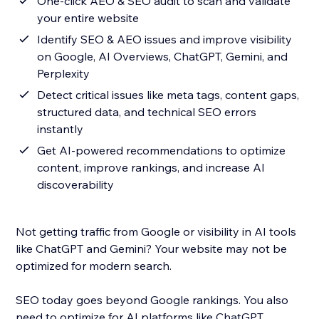
One-click AEO & SEO audit to scan and validate
your entire website
Identify SEO & AEO issues and improve visibility
on Google, AI Overviews, ChatGPT, Gemini, and
Perplexity
Detect critical issues like meta tags, content gaps,
structured data, and technical SEO errors
instantly
Get AI-powered recommendations to optimize
content, improve rankings, and increase AI
discoverability
Not getting traffic from Google or visibility in AI tools
like ChatGPT and Gemini? Your website may not be
optimized for modern search.
SEO today goes beyond Google rankings. You also
need to optimize for AI platforms like ChatGPT,