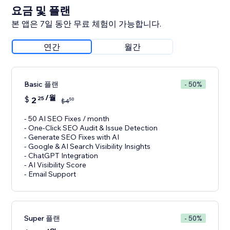
요금 및 플랜
본 앱은 7일 동안 무료 체험이 가능합니다.
연간
월간
Basic 플랜
- 50%
/월
$
2
25
50
$
4
- 50 AI SEO Fixes / month
- One-Click SEO Audit & Issue Detection
- Generate SEO Fixes with AI
- Google & AI Search Visibility Insights
- ChatGPT Integration
- AI Visibility Score
- Email Support
Super 플랜
- 50%