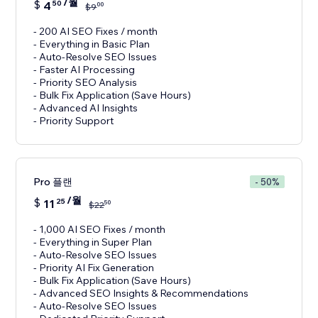
/월
$
4
50
00
$
9
- 200 AI SEO Fixes / month
- Everything in Basic Plan
- Auto-Resolve SEO Issues
- Faster AI Processing
- Priority SEO Analysis
- Bulk Fix Application (Save Hours)
- Advanced AI Insights
- Priority Support
Pro 플랜
- 50%
/월
$
11
25
50
$
22
- 1,000 AI SEO Fixes / month
- Everything in Super Plan
- Auto-Resolve SEO Issues
- Priority AI Fix Generation
- Bulk Fix Application (Save Hours)
- Advanced SEO Insights & Recommendations
- Auto-Resolve SEO Issues