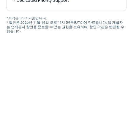
- Dedicated Priority Support
*가격은 USD 기준입니다.
* 할인은 2026년 11월 14일 오후 11시 59분(UTC)에 만료됩니다. 앱 개발자
는 언제든지 할인을 종료할 수 있는 권한을 보유하며, 할인 약관은 변경될 수
있습니다.