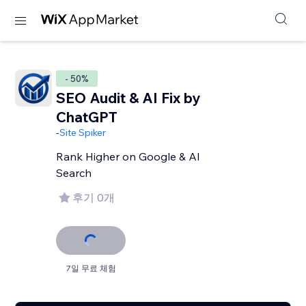
- 50%
SEO Audit & AI Fix by
ChatGPT
-
Site Spiker
Rank Higher on Google & AI
Search
후기 0개
7일 무료 체험