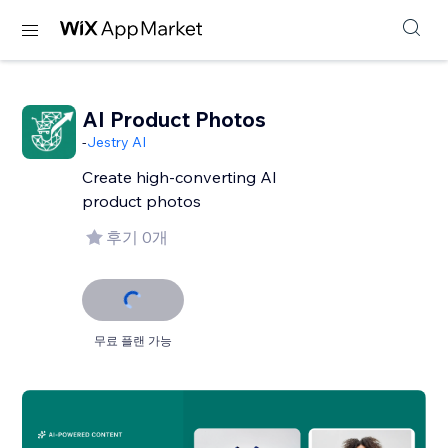
AI Product Photos
-
Jestry AI
Create high-converting AI
product photos
후기 0개
무료 플랜 가능