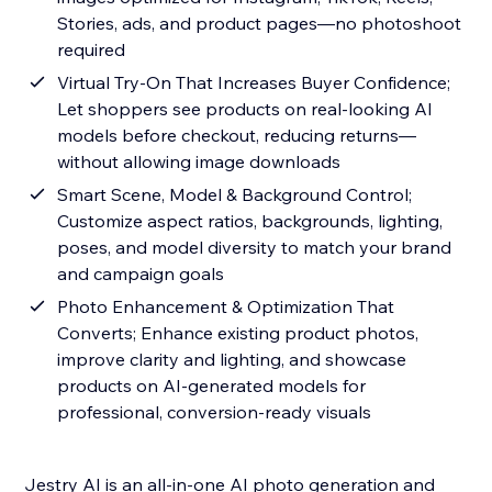
Stories, ads, and product pages—no photoshoot
required
Virtual Try-On That Increases Buyer Confidence;
Let shoppers see products on real-looking AI
models before checkout, reducing returns—
without allowing image downloads
Smart Scene, Model & Background Control;
Customize aspect ratios, backgrounds, lighting,
poses, and model diversity to match your brand
and campaign goals
Photo Enhancement & Optimization That
Converts; Enhance existing product photos,
improve clarity and lighting, and showcase
products on AI-generated models for
professional, conversion-ready visuals
Jestry AI is an all-in-one AI photo generation and