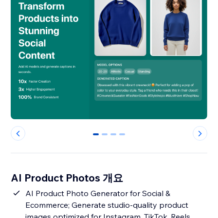
0
1
2
3
AI Product Photos 개요
AI Product Photo Generator for Social &
Ecommerce; Generate studio-quality product
images optimized for Instagram, TikTok, Reels,