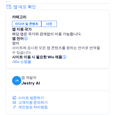
Perfect for: Ecommerce brands, Online stores, Social
앱 데모 확인
sellers, Marketing teams, Dropshippers, Product
카테고리
marketers
미디어 및 콘텐츠
사진
앱 지원 국가
해당 앱은 국가와 관계없이 이용 가능합니다.
앱 언어
영어
사이트에 표시된 모든 앱 콘텐츠를 원하는 언어로 번역할
수 있습니다.
사이트 이용 시 필요한 Wix 제품
-
Wix 쇼핑몰
앱 개발자
JA
Jestry AI
사이트 방문하기
고객지원 문의하기
개인정보 처리방침