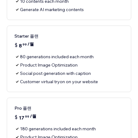
10 contents each month
Generate AI marketing contents
Starter 플랜
/월
$
8
99
80 generations included each month
Product Image Optimization
Social post generation with caption
Customer virtual tryon on your website
Pro 플랜
/월
$
17
99
180 generations included each month
Product Image Optimization