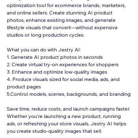
optimization tool for ecommerce brands, marketers,
and online sellers. Create stunning AI product
photos, enhance existing images, and generate
lifestyle visuals that convert—without expensive
studios or long production cycles.
What you can do with Jestry AI:
1. Generate AI product photos in seconds
2. Create virtual try-on experiences for shoppers
3. Enhance and optimize low-quality images
4. Produce visuals sized for social media, ads, and
product pages
5.Control models, scenes, backgrounds, and branding
Save time, reduce costs, and launch campaigns faster.
Whether you’re launching a new product, running
ads, or refreshing your store visuals, Jestry AI helps
you create studio-quality images that sell.