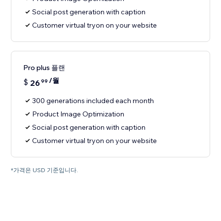
Social post generation with caption
Customer virtual tryon on your website
Pro plus 플랜
/월
$
26
99
300 generations included each month
Product Image Optimization
Social post generation with caption
Customer virtual tryon on your website
*가격은 USD 기준입니다.