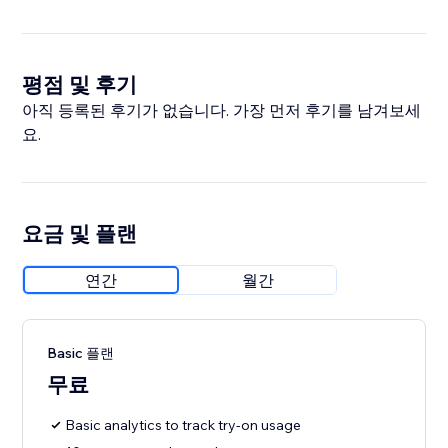
평점 및 후기
아직 등록된 후기가 없습니다. 가장 먼저 후기를 남겨보세
요.
요금 및 플랜
연간
월간
Basic 플랜
무료
Basic analytics to track try-on usage