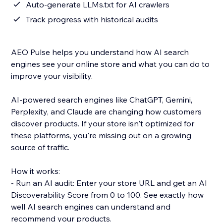
Auto-generate LLMs.txt for AI crawlers
Track progress with historical audits
AEO Pulse helps you understand how AI search
engines see your online store and what you can do to
improve your visibility.
AI-powered search engines like ChatGPT, Gemini,
Perplexity, and Claude are changing how customers
discover products. If your store isn't optimized for
these platforms, you're missing out on a growing
source of traffic.
How it works:
- Run an AI audit: Enter your store URL and get an AI
Discoverability Score from 0 to 100. See exactly how
well AI search engines can understand and
recommend your products.