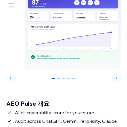
0
1
2
3
4
AEO Pulse 개요
AI discoverability score for your store
Audit across ChatGPT, Gemini, Perplexity, Claude