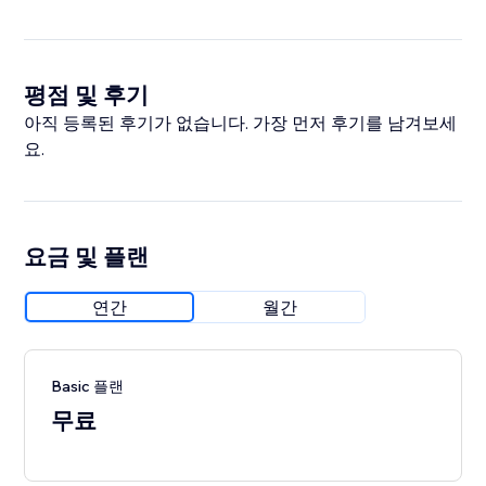
평점 및 후기
아직 등록된 후기가 없습니다. 가장 먼저 후기를 남겨보세
요.
요금 및 플랜
연간
월간
Basic 플랜
무료