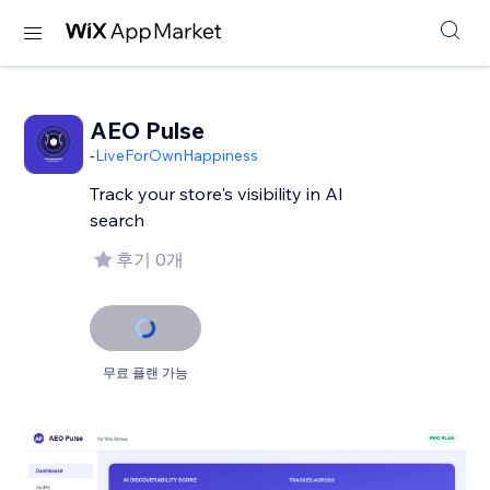
AEO Pulse
-
LiveForOwnHappiness
Track your store's visibility in AI
후기 0개
무료 플랜 가능