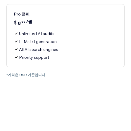
Pro 플랜
/월
$
8
99
Unlimited AI audits
LLMs.txt generation
All AI search engines
Priority support
*가격은 USD 기준입니다.