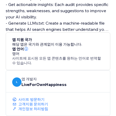
- Get actionable insights: Each audit provides specific
strengths, weaknesses, and suggestions to improve
your AI visibility.
- Generate LLMs.txt: Create a machine-readable file
that helps AI search engines better understand your
store, products, and policies.
앱 지원 국가
- Track over time: Run audits regularly to see how
해당 앱은 국가와 관계없이 이용 가능합니다.
your score improves as you implement
앱 언어
영어
recommendations.
사이트에 표시된 모든 앱 콘텐츠를 원하는 언어로 번역할
수 있습니다.
Free plan includes 1 audit per month. Upgrade to Pro
for unlimited audits, LLMs.txt generation, and
continuous monitoring across all major AI search
앱 개발자
L
LiveForOwnHappiness
engines.
Stay ahead of the competition by optimizing for the
사이트 방문하기
future of search. AI search traffic is growing fast —
고객지원 문의하기
개인정보 처리방침