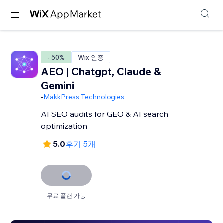
- 50%
Wix 인증
AEO | Chatgpt, Claude &
Gemini
-
MakkPress Technologies
AI SEO audits for GEO & AI search
optimization
5.0
후기 5개
무료 플랜 가능