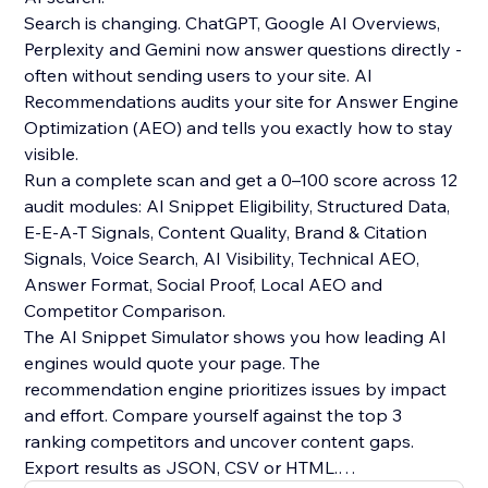
Search is changing. ChatGPT, Google AI Overviews,
Perplexity and Gemini now answer questions directly -
often without sending users to your site. AI
Recommendations audits your site for Answer Engine
Optimization (AEO) and tells you exactly how to stay
visible.
Run a complete scan and get a 0–100 score across 12
audit modules: AI Snippet Eligibility, Structured Data,
E-E-A-T Signals, Content Quality, Brand & Citation
Signals, Voice Search, AI Visibility, Technical AEO,
Answer Format, Social Proof, Local AEO and
Competitor Comparison.
The AI Snippet Simulator shows you how leading AI
engines would quote your page. The
recommendation engine prioritizes issues by impact
and effort. Compare yourself against the top 3
ranking competitors and uncover content gaps.
Export results as JSON, CSV or HTML.