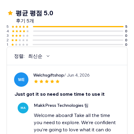
평균 평점 5.0
후기 5개
5
5
4
0
3
0
2
0
1
0
정렬:
최신순
Welchsgiftshop
/ Jun 4, 2026
WE
Just got it so need some time to use it
MakkPress Technologies 팀
MA
Welcome aboard! Take all the time
you need to explore. We’re confident
you’re going to love what it can do