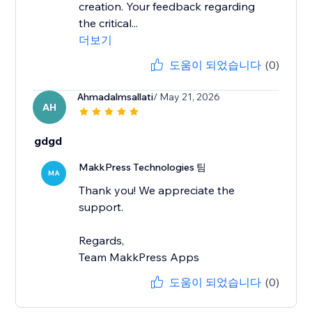
creation. Your feedback regarding
the critical...
더보기
도움이 되었습니다
(0)
Ahmadalmsallati
/ May 21, 2026
AH
gdgd
MakkPress Technologies 팀
MA
Thank you! We appreciate the
support.
Regards,
Team MakkPress Apps
도움이 되었습니다
(0)