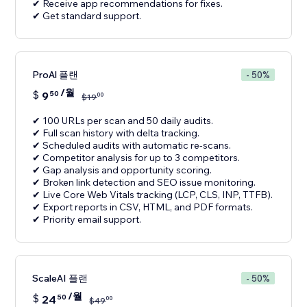
✔ Receive app recommendations for fixes.
✔ Get standard support.
ProAl 플랜
- 50%
/월
$
9
50
00
$
19
✔ 100 URLs per scan and 50 daily audits.
✔ Full scan history with delta tracking.
✔ Scheduled audits with automatic re-scans.
✔ Competitor analysis for up to 3 competitors.
✔ Gap analysis and opportunity scoring.
✔ Broken link detection and SEO issue monitoring.
✔ Live Core Web Vitals tracking (LCP, CLS, INP, TTFB).
✔ Export reports in CSV, HTML, and PDF formats.
✔ Priority email support.
ScaleAI 플랜
- 50%
/월
$
24
50
00
$
49