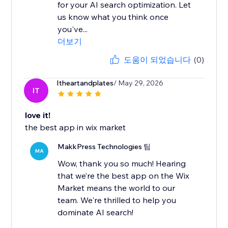
for your AI search optimization. Let
us know what you think once
you've...
더보기
도움이 되었습니다
(0)
Itheartandplates
/ May 29, 2026
IT
love it!
the best app in wix market
MakkPress Technologies 팀
MA
Wow, thank you so much! Hearing
that we’re the best app on the Wix
Market means the world to our
team. We're thrilled to help you
dominate AI search!