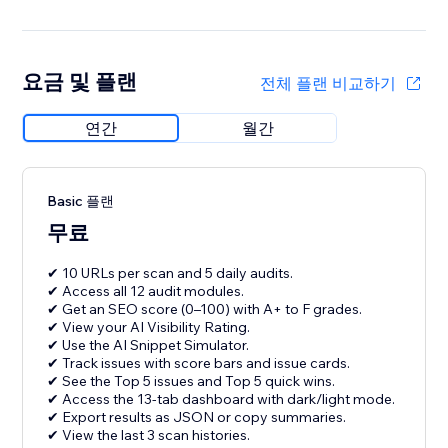
요금 및 플랜
전체 플랜 비교하기
연간
월간
Basic 플랜
무료
✔ 10 URLs per scan and 5 daily audits.
✔ Access all 12 audit modules.
✔ Get an SEO score (0–100) with A+ to F grades.
✔ View your AI Visibility Rating.
✔ Use the AI Snippet Simulator.
✔ Track issues with score bars and issue cards.
✔ See the Top 5 issues and Top 5 quick wins.
✔ Access the 13-tab dashboard with dark/light mode.
✔ Export results as JSON or copy summaries.
✔ View the last 3 scan histories.