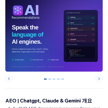
0
1
2
3
4
AEO | Chatgpt, Claude & Gemini 개요