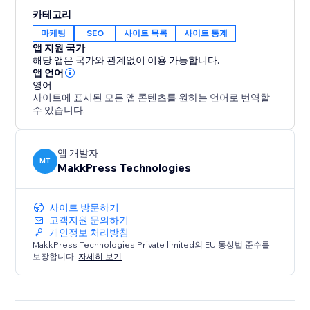
Built for site owners, marketers and agencies who
카테고리
want their content to surface in AI-generated
마케팅
SEO
사이트 목록
사이트 통계
answers - not just blue links. No coding required.
앱 지원 국가
해당 앱은 국가와 관계없이 이용 가능합니다.
Boost your AI SEO now with a free Audit
앱 언어
영어
사이트에 표시된 모든 앱 콘텐츠를 원하는 언어로 번역할
수 있습니다.
앱 개발자
MT
MakkPress Technologies
사이트 방문하기
고객지원 문의하기
개인정보 처리방침
MakkPress Technologies Private limited의 EU 통상법 준수를
보장합니다.
자세히 보기