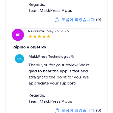
Regards,
Team MakkPress Apps
도움이 되었습니다
(0)
Reviraliza
/ May 26, 2026
RE
Rápido e objetivo
MakkPress Technologies 팀
MA
Thank you for your review! We're
glad to hear the app is fast and
straight to the point for you. We
appreciate your support!
Regards,
Team MakkPress Apps
도움이 되었습니다
(0)