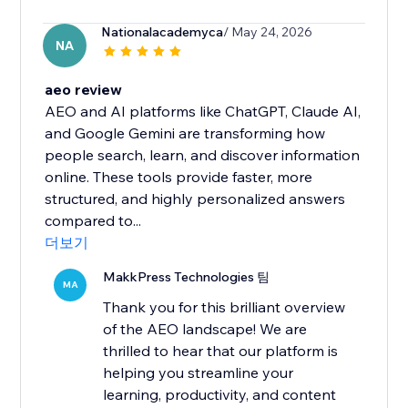
Nationalacademyca
/ May 24, 2026
NA
aeo review
AEO and AI platforms like ChatGPT, Claude AI,
and Google Gemini are transforming how
people search, learn, and discover information
online. These tools provide faster, more
structured, and highly personalized answers
compared to...
더보기
MakkPress Technologies 팀
MA
Thank you for this brilliant overview
of the AEO landscape! We are
thrilled to hear that our platform is
helping you streamline your
learning, productivity, and content