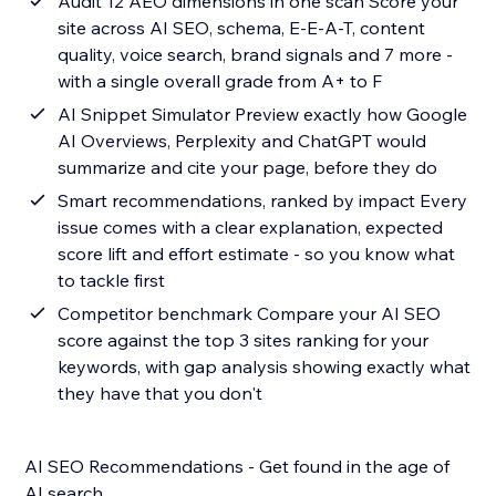
Audit 12 AEO dimensions in one scan Score your
site across AI SEO, schema, E-E-A-T, content
quality, voice search, brand signals and 7 more -
with a single overall grade from A+ to F
AI Snippet Simulator Preview exactly how Google
AI Overviews, Perplexity and ChatGPT would
summarize and cite your page, before they do
Smart recommendations, ranked by impact Every
issue comes with a clear explanation, expected
score lift and effort estimate - so you know what
to tackle first
Competitor benchmark Compare your AI SEO
score against the top 3 sites ranking for your
keywords, with gap analysis showing exactly what
they have that you don't
AI SEO Recommendations - Get found in the age of
AI search.