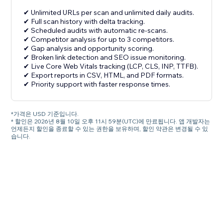
✔ Unlimited URLs per scan and unlimited daily audits.
✔ Full scan history with delta tracking.
✔ Scheduled audits with automatic re-scans.
✔ Competitor analysis for up to 3 competitors.
✔ Gap analysis and opportunity scoring.
✔ Broken link detection and SEO issue monitoring.
✔ Live Core Web Vitals tracking (LCP, CLS, INP, TTFB).
✔ Export reports in CSV, HTML, and PDF formats.
✔ Priority support with faster response times.
*가격은 USD 기준입니다.
* 할인은 2026년 8월 10일 오후 11시 59분(UTC)에 만료됩니다. 앱 개발자는
언제든지 할인을 종료할 수 있는 권한을 보유하며, 할인 약관은 변경될 수 있
습니다.