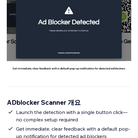
ADblocker Scanner 개요
Launch the detection with a single button click—
no complex setup required
Get immediate, clear feedback with a default pop-
up notification for detected ad blockers