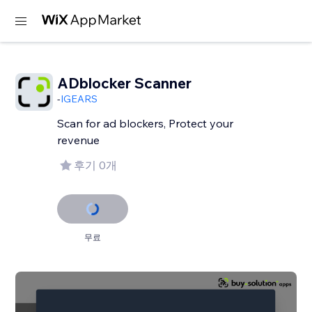
ADblocker Scanner
-
IGEARS
Scan for ad blockers, Protect your
revenue
후기 0개
무료