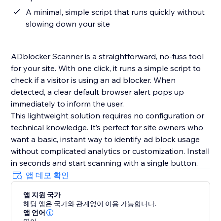
A minimal, simple script that runs quickly without
slowing down your site
ADblocker Scanner is a straightforward, no-fuss tool
for your site. With one click, it runs a simple script to
check if a visitor is using an ad blocker. When
detected, a clear default browser alert pops up
immediately to inform the user.
This lightweight solution requires no configuration or
technical knowledge. It’s perfect for site owners who
want a basic, instant way to identify ad block usage
without complicated analytics or customization. Install
in seconds and start scanning with a single button.
앱 데모 확인
앱 지원 국가
해당 앱은 국가와 관계없이 이용 가능합니다.
앱 언어