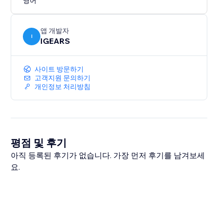
영어
앱 개발자
I
IGEARS
사이트 방문하기
고객지원 문의하기
개인정보 처리방침
평점 및 후기
아직 등록된 후기가 없습니다. 가장 먼저 후기를 남겨보세
요.