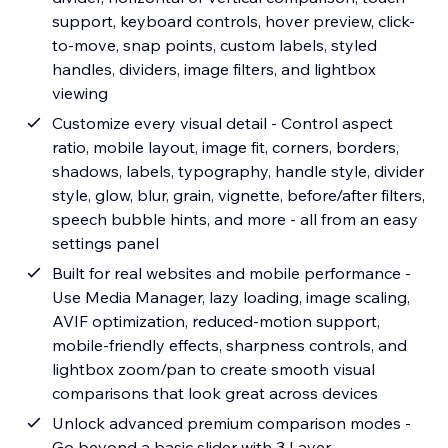
support, keyboard controls, hover preview, click-
to-move, snap points, custom labels, styled
handles, dividers, image filters, and lightbox
viewing
Customize every visual detail - Control aspect
ratio, mobile layout, image fit, corners, borders,
shadows, labels, typography, handle style, divider
style, glow, blur, grain, vignette, before/after filters,
speech bubble hints, and more - all from an easy
settings panel
Built for real websites and mobile performance -
Use Media Manager, lazy loading, image scaling,
AVIF optimization, reduced-motion support,
mobile-friendly effects, sharpness controls, and
lightbox zoom/pan to create smooth visual
comparisons that look great across devices
Unlock advanced premium comparison modes -
Go beyond a basic slider with 3 Layer