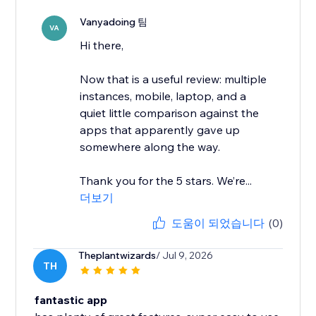
Vanyadoing 팀
VA
Hi there,
Now that is a useful review: multiple
instances, mobile, laptop, and a
quiet little comparison against the
apps that apparently gave up
somewhere along the way.
Thank you for the 5 stars. We’re...
더보기
도움이 되었습니다
(0)
Theplantwizards
/ Jul 9, 2026
TH
fantastic app