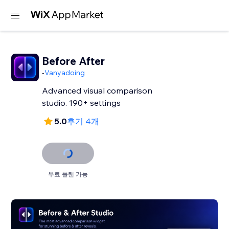
Before After
-
Vanyadoing
Advanced visual comparison
studio. 190+ settings
5.0
후기 4개
무료 플랜 가능