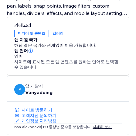
pan, labels, snap points, image filters, custom
handles, dividers, effects, and mobile layout settings.
Free users get a complete production-ready classic
카테고리
slider. Premium unlocks expressive comparison
미디어 및 콘텐츠
갤러리
modes designed for more engaging storytelling.
앱 지원 국가
해당 앱은 국가와 관계없이 이용 가능합니다.
Turn static before/after images into interactive proof,
앱 언어
영어
polished case studies, and high-impact visual stories.
사이트에 표시된 모든 앱 콘텐츠를 원하는 언어로 번역할
수 있습니다.
앱 개발자
V
Vanyadoing
사이트 방문하기
고객지원 문의하기
개인정보 처리방침
Ivan Alekseev의 EU 통상법 준수를 보장합니다.
자세히 보기