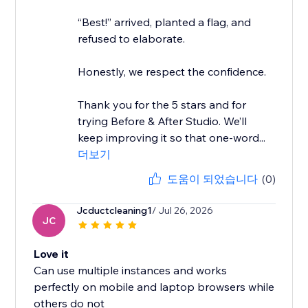
“Best!” arrived, planted a flag, and
refused to elaborate.
Honestly, we respect the confidence.
Thank you for the 5 stars and for
trying Before & After Studio. We’ll
keep improving it so that one-word...
더보기
도움이 되었습니다
(0)
Jcductcleaning1
/ Jul 26, 2026
JC
Love it
Can use multiple instances and works
perfectly on mobile and laptop browsers while
others do not