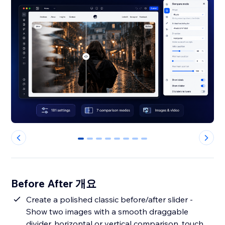
0
1
2
3
4
5
6
7
Before After 개요
Create a polished classic before/after slider -
Show two images with a smooth draggable
divider, horizontal or vertical comparison, touch