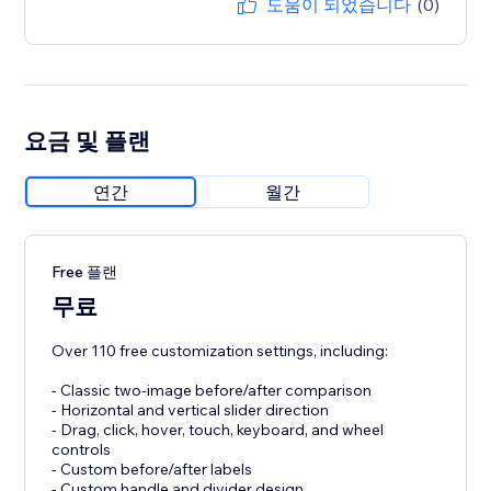
도움이 되었습니다
(0)
요금 및 플랜
연간
월간
Free 플랜
무료
Over 110 free customization settings, including:
- Classic two-image before/after comparison
- Horizontal and vertical slider direction
- Drag, click, hover, touch, keyboard, and wheel
controls
- Custom before/after labels
- Custom handle and divider design