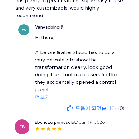
has plenty of great features, super easy to use
and very customizable, would highly
recommend
Vanyadoing 팀
VA
Hi there,
A before & after studio has to do a
very delicate job: show the
transformation clearly, look good
doing it, and not make users feel like
they accidentally opened a control
panel...
더보기
도움이 되었습니다
(0)
Ebenezerprimesolut
/ Jun 19, 2026
EB