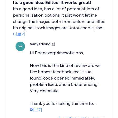
Its a good idea. Edited: It works great!
Its a good idea, has a lot of potential, lots of
personalization options, it just won't let me
change the images both from before and after.
Its original stock images are untouchable, the...
더보기
Vanyadoing 팀
VA
Hi Ebenezerprimesolutions,
Now this is the kind of review arc we
like: honest feedback, real issue
found, code opened immediately,
problem fixed, and a 5-star ending.
Very cinematic.
Thank you for taking the time to...
더보기