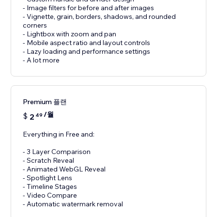
- Image filters for before and after images
- Vignette, grain, borders, shadows, and rounded
corners
- Lightbox with zoom and pan
- Mobile aspect ratio and layout controls
- Lazy loading and performance settings
- A lot more
Premium 플랜
/월
$
2
49
Everything in Free and:
- 3 Layer Comparison
- Scratch Reveal
- Animated WebGL Reveal
- Spotlight Lens
- Timeline Stages
- Video Compare
- Automatic watermark removal