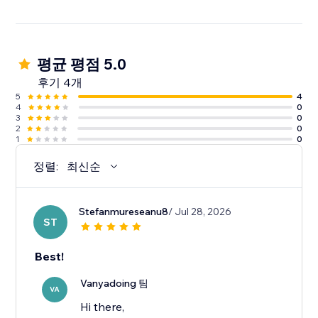
평균 평점 5.0
후기 4개
5
4
4
0
3
0
2
0
1
0
정렬:
최신순
Stefanmureseanu8
/ Jul 28, 2026
ST
Best!
Vanyadoing 팀
VA
Hi there,