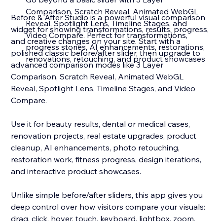
Comparison, Scratch Reveal, Animated WebGL
Before & After Studio is a powerful visual comparison
Reveal, Spotlight Lens, Timeline Stages, and
widget for showing transformations, results, progress,
Video Compare. Perfect for transformations,
and creative changes on your site. Start with a
progress stories, AI enhancements, restorations,
polished classic before/after slider, then upgrade to
renovations, retouching, and product showcases
advanced comparison modes like 3 Layer
Comparison, Scratch Reveal, Animated WebGL
Reveal, Spotlight Lens, Timeline Stages, and Video
Compare.
Use it for beauty results, dental or medical cases,
renovation projects, real estate upgrades, product
cleanup, AI enhancements, photo retouching,
restoration work, fitness progress, design iterations,
and interactive product showcases.
Unlike simple before/after sliders, this app gives you
deep control over how visitors compare your visuals:
drag, click, hover, touch, keyboard, lightbox, zoom,