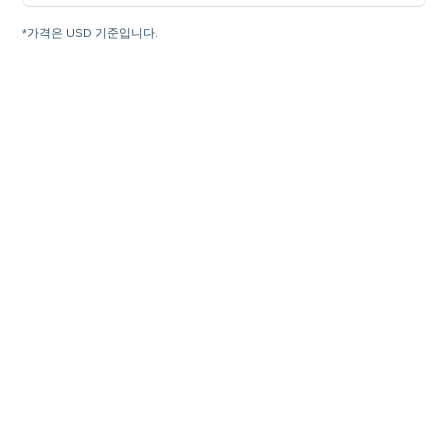
*가격은 USD 기준입니다.