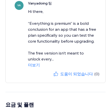
Vanyadoing 팀
VA
Hi there,
“Everything is premium” is a bold
conclusion for an app that has a free
plan specifically so you can test the
core functionality before upgrading.
The free version isn’t meant to
unlock every...
더보기
도움이 되었습니다
(0)
요금 및 플랜