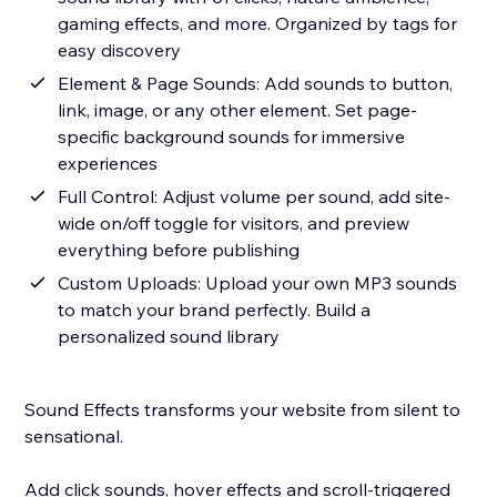
gaming effects, and more. Organized by tags for
easy discovery
Element & Page Sounds: Add sounds to button,
link, image, or any other element. Set page-
specific background sounds for immersive
experiences
Full Control: Adjust volume per sound, add site-
wide on/off toggle for visitors, and preview
everything before publishing
Custom Uploads: Upload your own MP3 sounds
to match your brand perfectly. Build a
personalized sound library
Sound Effects transforms your website from silent to
sensational.
Add click sounds, hover effects and scroll-triggered