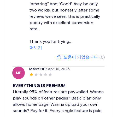
“amazing” and “Good” may be only
two words, but honestly, after some
reviews we’ve seen, this is practically
poetry with excellent conversion
rate.
Thank you for trying...
더보기
도움이 되었습니다
(0)
Mfort210
/ Apr 30, 2026
MF
EVERYTHING IS PREMIUM
Literally 95% of features are paywalled. Wanna
play sounds on other pages? Basic plan only
allows home page. Wanna upload your own
sounds? Pay for it. Every single feature is paid.