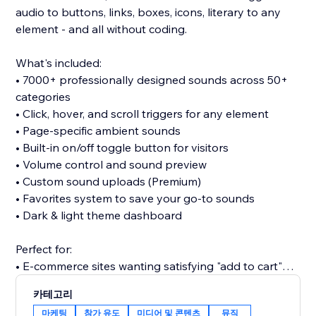
audio to buttons, links, boxes, icons, literary to any
element - and all without coding.
What's included:
• 7000+ professionally designed sounds across 50+
categories
• Click, hover, and scroll triggers for any element
• Page-specific ambient sounds
• Built-in on/off toggle button for visitors
• Volume control and sound preview
• Custom sound uploads (Premium)
• Favorites system to save your go-to sounds
• Dark & light theme dashboard
Perfect for:
• E-commerce sites wanting satisfying "add to cart"
clicks
카테고리
• Portfolios seeking memorable interactions
마케팅
참가 유도
미디어 및 콘텐츠
뮤직