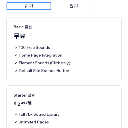
연간
월간
Basic 플랜
무료
100 Free Sounds
Home Page Integration
Element Sounds (Click only)
Default Site Sounds Button
Starter 플랜
/월
$
2
49
Full 7k+ Sound Library
Unlimited Pages