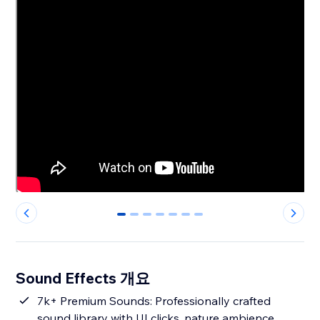
0
1
2
3
4
5
6
Sound Effects 개요
7k+ Premium Sounds: Professionally crafted
sound library with UI clicks, nature ambience,