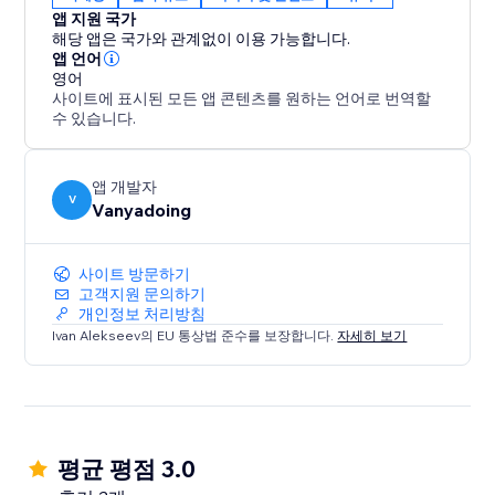
• Gaming & entertainment websites
앱 지원 국가
• Any site that wants to stand out
해당 앱은 국가와 관계없이 이용 가능합니다.
앱 언어
영어
How it works:
사이트에 표시된 모든 앱 콘텐츠를 원하는 언어로 번역할
수 있습니다.
1) Install the app
2) Select elements from your site
3) Choose sounds from our library
앱 개발자
V
Vanyadoing
4) Publish changes and delight your visitors
Free plan includes 100 sounds to choose from.
사이트 방문하기
Upgrade for full library access and custom uploads.
고객지원 문의하기
개인정보 처리방침
Ivan Alekseev의 EU 통상법 준수를 보장합니다.
자세히 보기
Make every click count. Make every hover
memorable. Make your website sound amazing.
평균 평점 3.0