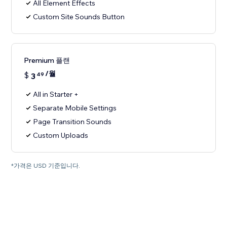
All Element Effects
Custom Site Sounds Button
Premium 플랜
/월
$
3
49
All in Starter +
Separate Mobile Settings
Page Transition Sounds
Custom Uploads
*가격은 USD 기준입니다.