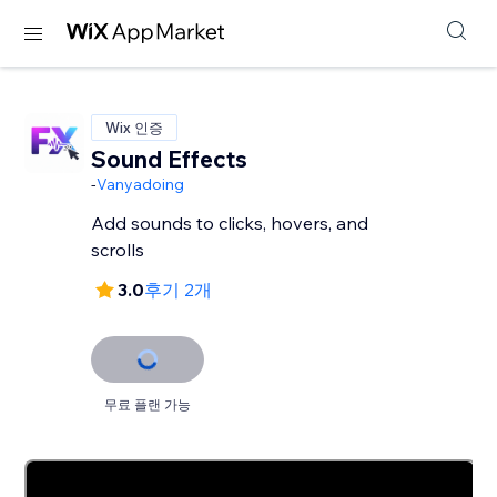
Wix 인증
Sound Effects
-
Vanyadoing
Add sounds to clicks, hovers, and
scrolls
3.0
후기 2개
무료 플랜 가능