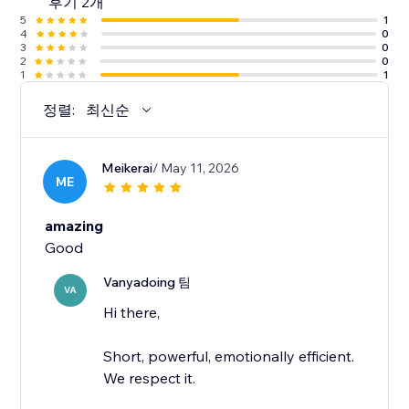
후기 2개
5
1
4
0
3
0
2
0
1
1
정렬:
최신순
Meikerai
/ May 11, 2026
ME
amazing
Good
Vanyadoing 팀
VA
Hi there,
Short, powerful, emotionally efficient.
We respect it.